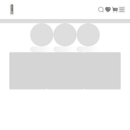
Demo Green